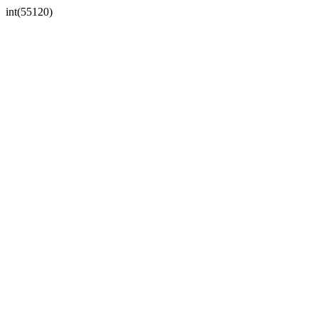
int(55120)