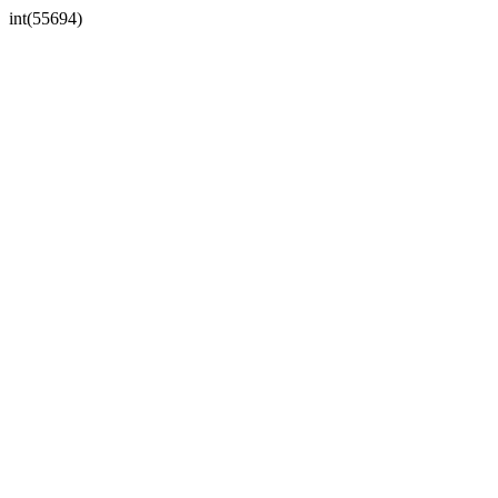
int(55694)