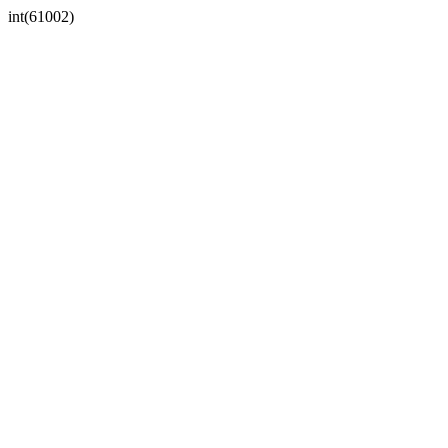
int(61002)