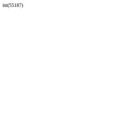
int(55187)