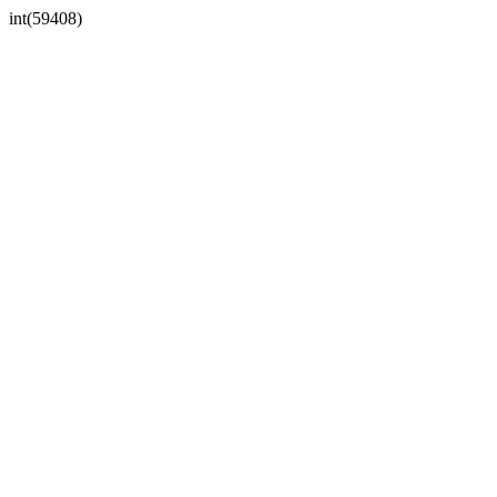
int(59408)